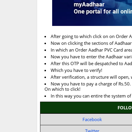
After going to which click on on Order 
Now on clicking the sections of Aadhaar 
In which an Order Aadhar PVC Card area 
Now you have to enter the Aadhaar vari
After this OTP will be despatched to Aa
Which you have to verify!
After verification, a structure will open
Now you have to pay a charge of Rs.50. 
On which to click!
In this way you can entire the system o
FOLL
Facebook
Twitter