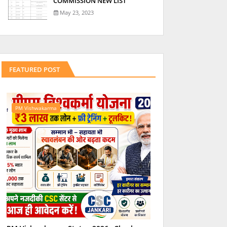
COMMISSION NEW LIST
May 23, 2023
FEATURED POST
PM Vishwakarma