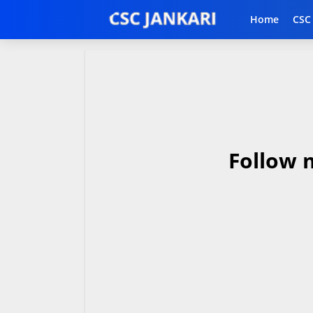
Home
CSC
Follow 