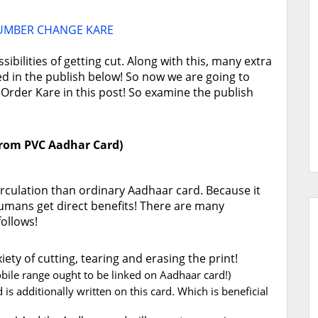
UMBER CHANGE KARE
bilities of getting cut. Along with this, many extra
ted in the publish below! So now we are going to
rder Kare in this post! So examine the publish
 from PVC Aadhar Card)
circulation than ordinary Aadhaar card. Because it
umans get direct benefits! There are many
follows!
ety of cutting, tearing and erasing the print!
bile range ought to be linked on Aadhaar card!)
is additionally written on this card. Which is beneficial