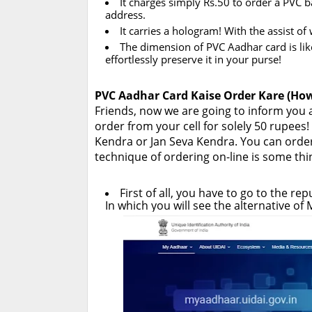
It charges simply Rs.50 to order a PVC 
address.
It carries a hologram! With the assist o
The dimension of PVC Aadhar card is like 
effortlessly preserve it in your purse!
PVC Aadhar Card Kaise Order Kare (How
Friends, now we are going to inform you
order from your cell for solely 50 rupee
Kendra or Jan Seva Kendra. You can orde
technique of ordering on-line is some thing
First of all, you have to go to the re
In which you will see the alternative o