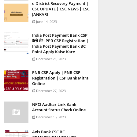
e-District Recovery Payment |
CSC UPDATE | CSC NEWS | CSC
JANKARI
June 14, 2023
India Post Payment Bank CSP
कैसे ले? IPPB CSP Registration |
India Post Payment Bank BC
Point Apply Kaise Kare
December 21, 2023
PNB CSP Apply | PNB CSP
Registration | CSP Bank Mitra
Online
December 27, 2023
NPCI Aadhar Link Bank
Account Status Check Online
December 15, 2023
Axis Bank CSC BC