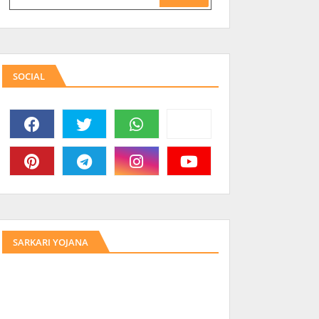
SOCIAL
SARKARI YOJANA