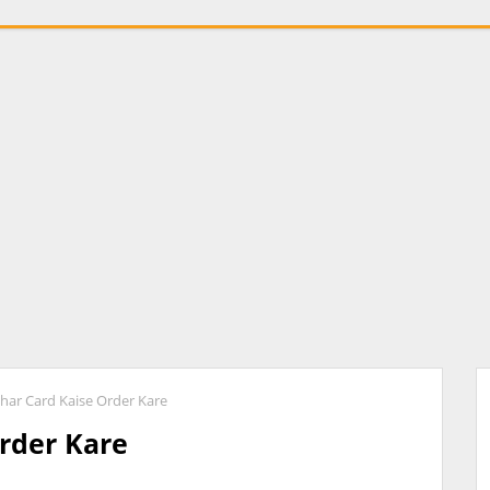
har Card Kaise Order Kare
rder Kare