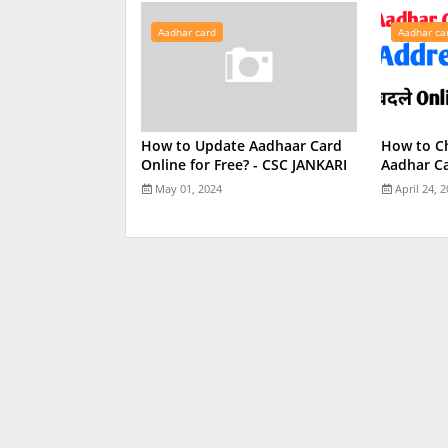
Aadhar card
Aadhar ca
How to Update Aadhaar Card
How to C
Online for Free? - CSC JANKARI
Aadhar Ca
May 01, 2024
April 24, 