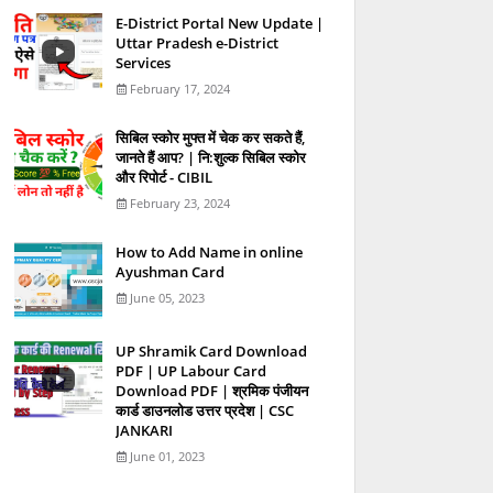
E-District Portal New Update |
Uttar Pradesh e-District
Services
February 17, 2024
स‍िबिल स्‍कोर मुफ्त में चेक कर सकते हैं,
जानते हैं आप? | नि:शुल्क सिबिल स्कोर
और रिपोर्ट - CIBIL
February 23, 2024
How to Add Name in online
Ayushman Card
June 05, 2023
UP Shramik Card Download
PDF | UP Labour Card
Download PDF | श्रमिक पंजीयन
कार्ड डाउनलोड उत्तर प्रदेश | CSC
JANKARI
June 01, 2023