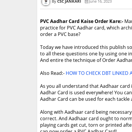
CSC JANKARI
June 16, 2023
PVC Aadhar Card Kaise Order Kare:-
Man
practice for PVC Aadhar card, which archi
order a PVC base?
Today we have introduced this publish sole
to all these questions one by using one in 
And entire the technique of Order Aadha
Also Read:-
HOW TO CHECK DBT LINKED
As you all understand that Aadhaar card is 
Aadhar Card is used everywhere! You can
Aadhar Card can be used for each tackle a
Along with Aadhaar card being necessary, 
correct. And Aadhaar card ought to norm
playing cards get cut, torn or printed afte
can now order a PVC Aadhar Card!