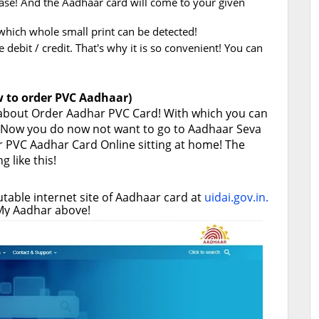
base! And the Aadhaar card will come to your given
f which whole small print can be detected!
debit / credit. That's why it is so convenient! You can
 to order PVC Aadhaar)
 about Order Aadhar PVC Card! With which you can
s! Now you do now not want to go to Aadhaar Seva
r PVC Aadhar Card Online sitting at home! The
 like this!
putable internet site of Aadhaar card at
uidai.gov.in.
f My Aadhar above!