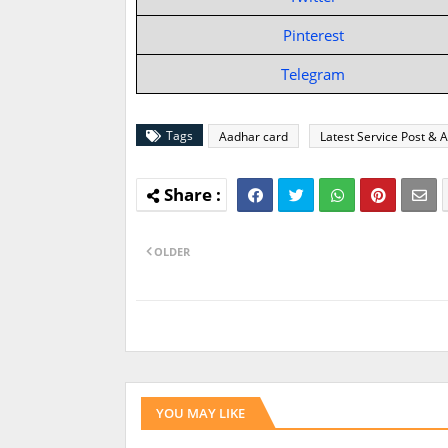
Pinterest
Telegram
Tags
Aadhar card
Latest Service Post & A
OLDER
YOU MAY LIKE