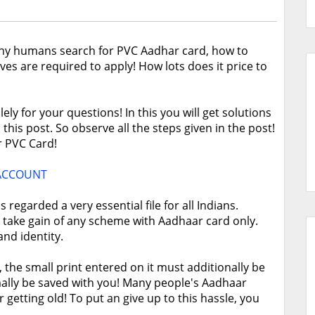
y humans search for PVC Aadhar card, how to
ves are required to apply! How lots does it price to
ly for your questions! In this you will get solutions
this post. So observe all the steps given in the post!
r PVC Card!
 ACCOUNT
regarded a very essential file for all Indians.
 take gain of any scheme with Aadhaar card only.
nd identity.
the small print entered on it must additionally be
ally be saved with you! Many people's Aadhaar
r getting old! To put an give up to this hassle, you