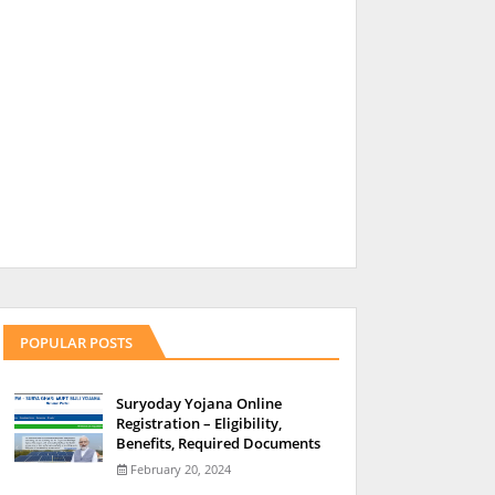
POPULAR POSTS
Suryoday Yojana Online
Registration – Eligibility,
Benefits, Required Documents
February 20, 2024