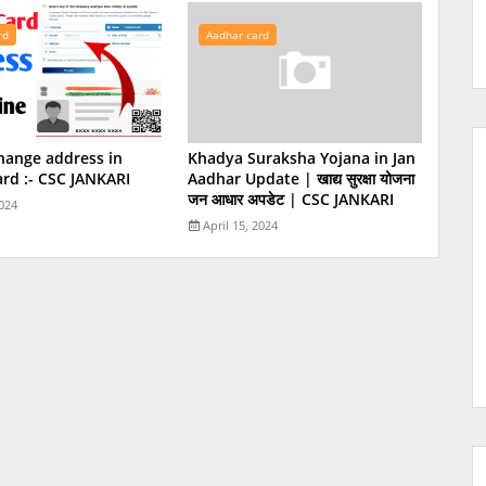
rd
Aadhar card
hange address in
Khadya Suraksha Yojana in Jan
rd :- CSC JANKARI
Aadhar Update | खाद्य सुरक्षा योजना
जन आधार अपडेट | CSC JANKARI
2024
April 15, 2024