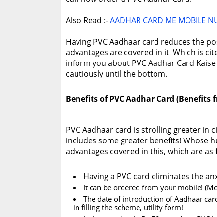
Also Read :-
AADHAR CARD ME MOBILE N
Having PVC Aadhaar card reduces the possi
advantages are covered in it! Which is ci
inform you about PVC Aadhar Card Kaise O
cautiously until the bottom.
Benefits of PVC Aadhar Card (Benefits
PVC Aadhaar card is strolling greater in 
includes some greater benefits! Whose h
advantages covered in this, which are as 
Having a PVC card eliminates the anxi
It can be ordered from your mobile! (Mo
The date of introduction of Aadhaar card 
in filling the scheme, utility form!