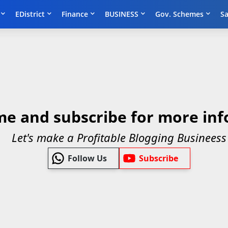
EDistrict
Finance
BUSINESS
Gov. Schemes
Sa
me and subscribe for more inf
Let's make a Profitable Blogging Busineess
Follow Us
Subscribe