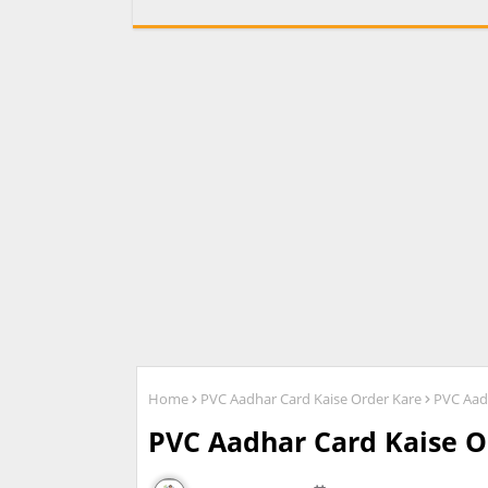
Home
PVC Aadhar Card Kaise Order Kare
PVC Aad
PVC Aadhar Card Kaise O