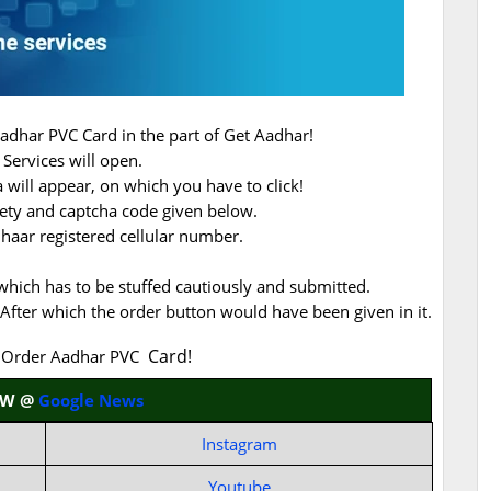
Aadhar PVC Card in the part of Get Aadhar!
Services will open.
will appear, on which you have to click!
ety and captcha code given below.
dhaar registered cellular number.
, which has to be stuffed cautiously and submitted.
After which the order button would have been given in it.
Card!
f Order Aadhar PVC
OW @
Google News
Instagram
Youtube