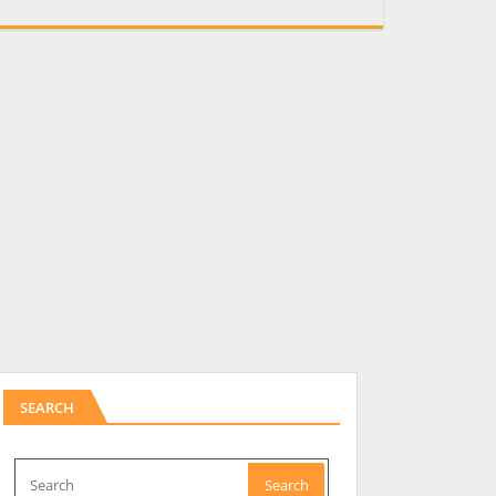
SEARCH