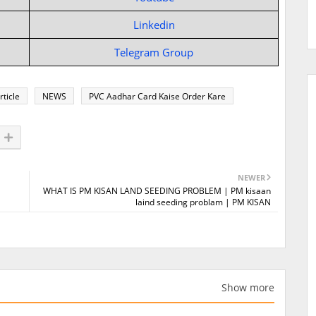
Linkedin
Telegram Group
rticle
NEWS
PVC Aadhar Card Kaise Order Kare
NEWER
WHAT IS PM KISAN LAND SEEDING PROBLEM | PM kisaan
laind seeding problam | PM KISAN
Show more