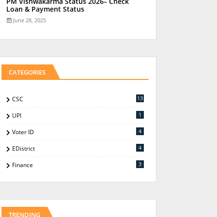
PM Vishwakarma Status 2026– Check
Loan & Payment Status
June 28, 2025
CATEGORIES
13
CSC
1
UPI
4
Voter ID
4
EDistrict
3
Finance
TRENDING