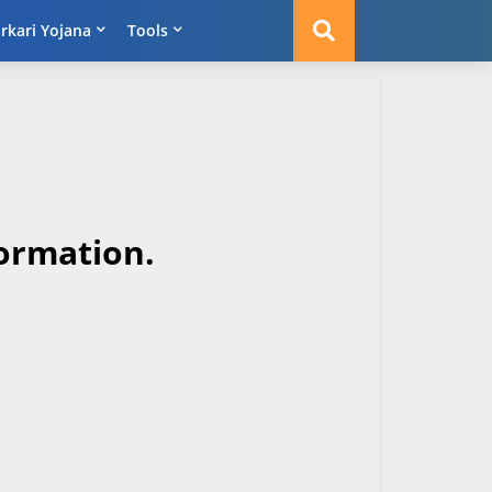
rkari Yojana
Tools
ormation.