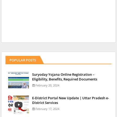
POPULAR POSTS
Suryoday Yojana Online Registration –
Eligibility, Benefits, Required Documents
February 20, 2024
E-District Portal New Update | Uttar Pradesh e-
District Services
February 17, 2024