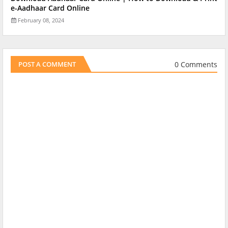
e-Aadhaar Card Online
February 08, 2024
0 Comments
POST A COMMENT