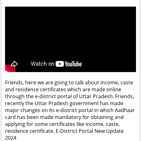
Friends, here we are going to talk about income, caste
and residence certificates which are made online
through the e-district portal of Uttar Pradesh. Friends,
recently the Uttar Pradesh government has made
major changes on its e-district portal in which Aadhaar
card has been made mandatory for obtaining and
applying for some certificates like income, caste,
residence certificate. E-District Portal New Update
2024