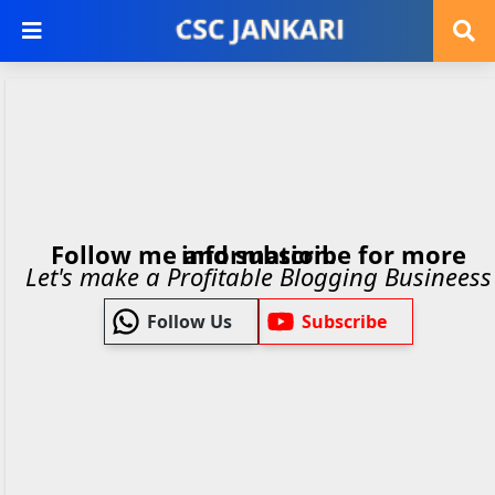
Follow me and subscribe for more information.
Let's make a Profitable Blogging Busineess
Follow Us
Subscribe