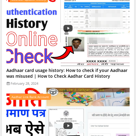
Aadhaar card usage history: How to check if your Aadhaar
was misused | How to Check Aadhar Card History
February 28, 2024
Aadhar Link Bank Account