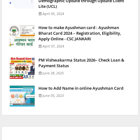
Demographic Update through Update Client
Lite (UCL)
April 05, 2024
How to make Ayushman card : Ayushman
Bharat Card 2024 – Registration, Eligibility,
Apply Online - CSC JANKARI
April 07, 2024
PM Vishwakarma Status 2026– Check Loan &
Payment Status
June 28, 2025
How to Add Name in online Ayushman Card
June 05, 2023