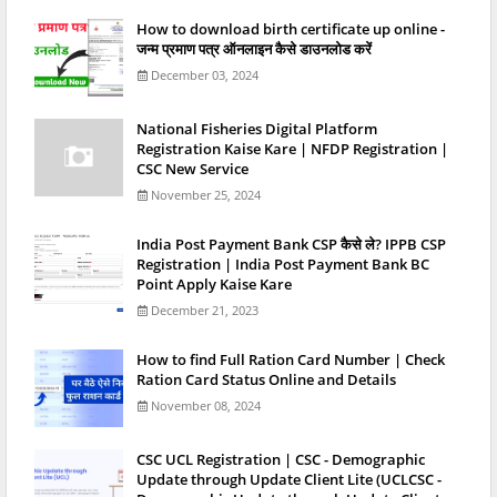
How to download birth certificate up online -
जन्म प्रमाण पत्र ऑनलाइन कैसे डाउनलोड करें
December 03, 2024
National Fisheries Digital Platform
Registration Kaise Kare | NFDP Registration |
CSC New Service
November 25, 2024
India Post Payment Bank CSP कैसे ले? IPPB CSP
Registration | India Post Payment Bank BC
Point Apply Kaise Kare
December 21, 2023
How to find Full Ration Card Number | Check
Ration Card Status Online and Details
November 08, 2024
CSC UCL Registration | CSC - Demographic
Update through Update Client Lite (UCLCSC -