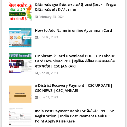
स‍िबिल स्‍कोर मुफ्त में चेक कर सकते हैं, जानते हैं आप? | नि:शुल्क
सिबिल स्कोर और रिपोर्ट - CIBIL
February 23, 2024
How to Add Name in online Ayushman Card
June 05, 2023
UP Shramik Card Download PDF | UP Labour
Card Download PDF | श्रमिक पंजीयन कार्ड डाउनलोड
उत्तर प्रदेश | CSC JANKARI
June 01, 2023
e-District Recovery Payment | CSC UPDATE |
CSC NEWS | CSC JANKARI
June 14, 2023
India Post Payment Bank CSP कैसे ले? IPPB CSP
Registration | India Post Payment Bank BC
Point Apply Kaise Kare