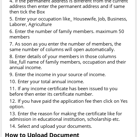
If the permanent address is different from the current
address then enter the permanent address and if same
then tick the Box
Enter your occupation like_ Housewife, Job, Business,
Laborer, Agriculture
Enter the number of family members. maximum 50
members
As soon as you enter the number of members, the
same number of columns will open automatically.
Enter details of your members in those columns
like_full name of family members, occupation and their
annual income.
Enter the income in your source of income.
Enter your total annual income.
If any income certificate has been issued to you
before then enter its certificate number.
If you have paid the application fee then click on Yes
option.
Enter the reason for making the certificate like for
admission in educational institution, scholarship etc.
Select and upload your documents.
How to Upload Document