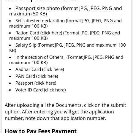
Passport size photo (format JPG, JPEG, PNG and
maximum 50 KB)
Self-attested declaration (format JPG, JPEG, PNG and
maximum 100 KB)
Ration Card (click here) (Format JPG, JPEG, PNG and
maximum 100 KB)
Salary Slip (Format JPG, JPEG, PNG and maximum 100
KB)
In the section of Others_ (Format JPG, JPEG, PNG and
maximum 100 KB)
Aadhar Card (click here)
PAN Card (click here)
Passport (click here)
Voter ID Card (click here)
After uploading all the Documents, click on the submit
option. After entering you will get the application
number, note down that application number.
How to Pay Fees Payment