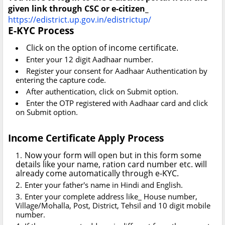
given link through CSC or e-citizen_
https://edistrict.up.gov.in/edistrictup/
E-KYC Process
Click on the option of income certificate.
Enter your 12 digit Aadhaar number.
Register your consent for Aadhaar Authentication by
entering the capture code.
After authentication, click on Submit option.
Enter the OTP registered with Aadhaar card and click
on Submit option.
Income Certificate Apply Process
Now your form will open but in this form some
details like your name, ration card number etc. will
already come automatically through e-KYC.
Enter your father's name in Hindi and English.
Enter your complete address like_ House number,
Village/Mohalla, Post, District, Tehsil and 10 digit mobile
number.