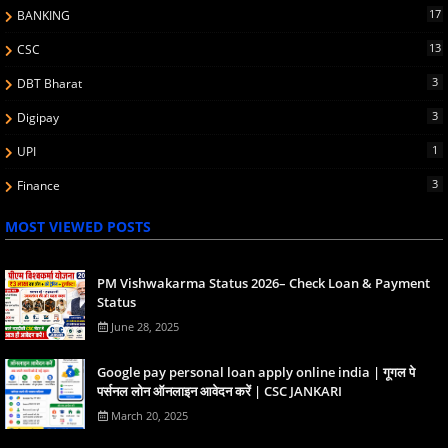
17
BANKING
13
CSC
3
DBT Bharat
3
Digipay
1
UPI
3
Finance
MOST VIEWED POSTS
PM Vishwakarma Status 2026– Check Loan & Payment
Status
June 28, 2025
Google pay personal loan apply online india | गूगल पे
पर्सनल लोन ऑनलाइन आवेदन करें | CSC JANKARI
March 20, 2025