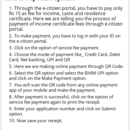
Through the e-citizen portal, you have to pay only
Rs 15 as fee for income, caste and residence
certificate. Here we are telling you the process of
payment of income certificate fees through e-citizen
portal.
To make payment, you have to log in with your ID on
the e-citizen portal.
Click on the option of service fee payment.
Choose the mode of payment like_ Credit Card, Debit
Card, Net banking, UPI and QR
Here we are making online payment through QR Code.
Select the QR option and select the BHIM UPI option
and click on the Make Payment option.
You will scan the QR code from any online payment
app of your mobile and make the payment.
After payment is successful, click on the option of
service fee payment again to print the receipt.
Enter your application number and click on Submit
option.
Now save your receipt.