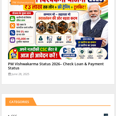
PM Vishwakarma
PM Vishwakarma Status 2026– Check Loan & Payment
Status
June 28, 2025
CATEGORIES
13