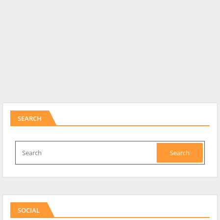
SEARCH
SOCIAL