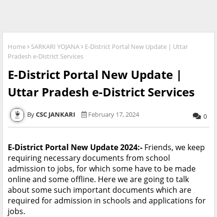
Home
SARKARI YOJANA
E-District Portal New Update | Uttar
Pradesh e-District Services
E-District Portal New Update |
Uttar Pradesh e-District Services
CSC JANKARI
February 17, 2024
0
E-District Portal New Update 2024:-
Friends, we keep
requiring necessary documents from school
admission to jobs, for which some have to be made
online and some offline. Here we are going to talk
about some such important documents which are
required for admission in schools and applications for
jobs.