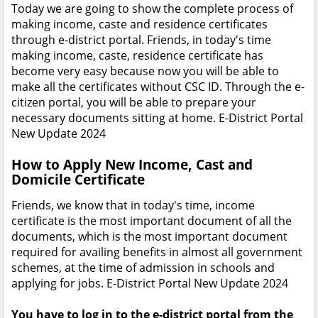
Today we are going to show the complete process of
making income, caste and residence certificates
through e-district portal. Friends, in today's time
making income, caste, residence certificate has
become very easy because now you will be able to
make all the certificates without CSC ID. Through the e-
citizen portal, you will be able to prepare your
necessary documents sitting at home. E-District Portal
New Update 2024
How to Apply New Income, Cast and
Domicile Certificate
Friends, we know that in today's time, income
certificate is the most important document of all the
documents, which is the most important document
required for availing benefits in almost all government
schemes, at the time of admission in schools and
applying for jobs. E-District Portal New Update 2024
You have to log in to the e-district portal from the