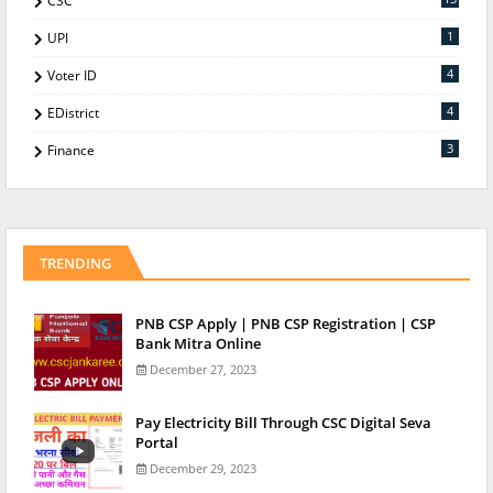
CSC
1
UPI
4
Voter ID
4
EDistrict
3
Finance
TRENDING
PNB CSP Apply | PNB CSP Registration | CSP
Bank Mitra Online
December 27, 2023
Pay Electricity Bill Through CSC Digital Seva
Portal
December 29, 2023