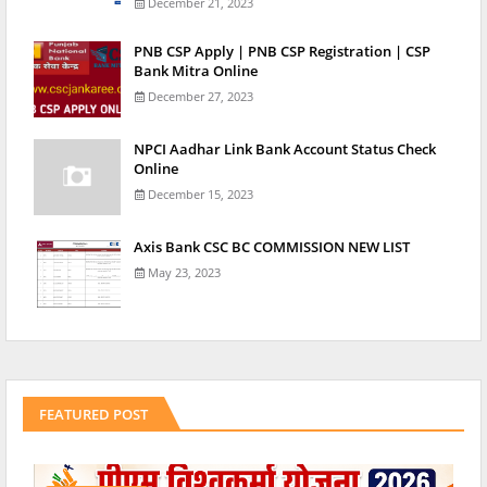
December 21, 2023
PNB CSP Apply | PNB CSP Registration | CSP
Bank Mitra Online
December 27, 2023
NPCI Aadhar Link Bank Account Status Check
Online
December 15, 2023
Axis Bank CSC BC COMMISSION NEW LIST
May 23, 2023
FEATURED POST