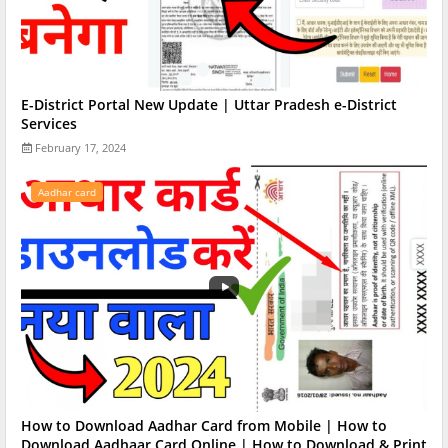
E-District Portal New Update | Uttar Pradesh e-District
Services
February 17, 2024
Aadhar card
How to Download Aadhar Card from Mobile | How to
Download Aadhaar Card Online | How to Download & Print