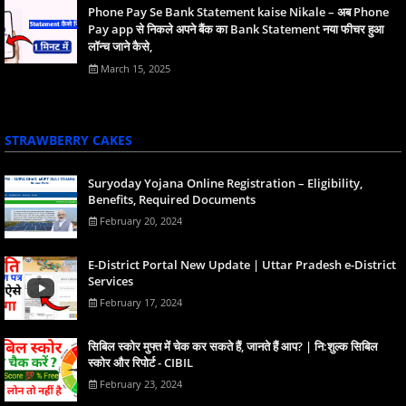
Phone Pay Se Bank Statement kaise Nikale – अब Phone
Pay app से निकले अपने बैंक का Bank Statement नया फीचर हुआ
लॉन्च जाने कैसे,
March 15, 2025
STRAWBERRY CAKES
Suryoday Yojana Online Registration – Eligibility,
Benefits, Required Documents
February 20, 2024
E-District Portal New Update | Uttar Pradesh e-District
Services
February 17, 2024
स‍िबिल स्‍कोर मुफ्त में चेक कर सकते हैं, जानते हैं आप? | नि:शुल्क सिबिल
स्कोर और रिपोर्ट - CIBIL
February 23, 2024