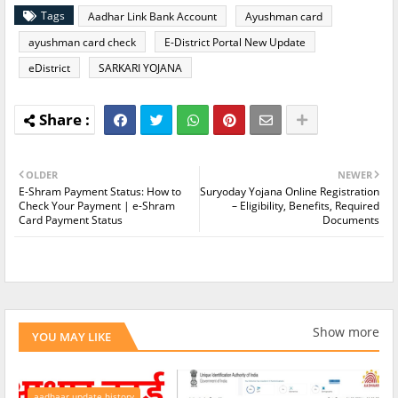
Tags
Aadhar Link Bank Account
Ayushman card
ayushman card check
E-District Portal New Update
eDistrict
SARKARI YOJANA
OLDER
NEWER
E-Shram Payment Status: How to
Suryoday Yojana Online Registration
Check Your Payment | e-Shram
– Eligibility, Benefits, Required
Card Payment Status
Documents
Show more
YOU MAY LIKE
aadhaar update history