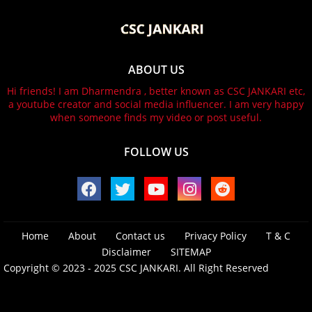
ABOUT US
Hi friends! I am Dharmendra , better known as CSC JANKARI etc,
a youtube creator and social media influencer. I am very happy
when someone finds my video or post useful.
FOLLOW US
Home
About
Contact us
Privacy Policy
T & C
Disclaimer
SITEMAP
Copyright © 2023 - 2025
CSC JANKARI.
All Right Reserved
Design by -
Blogger Templates
| Distributed by
Free Blogger
Templates