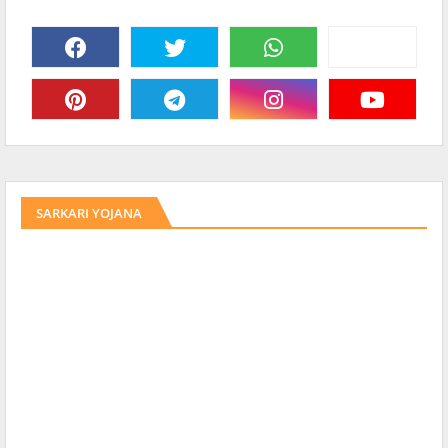
SARKARI YOJANA