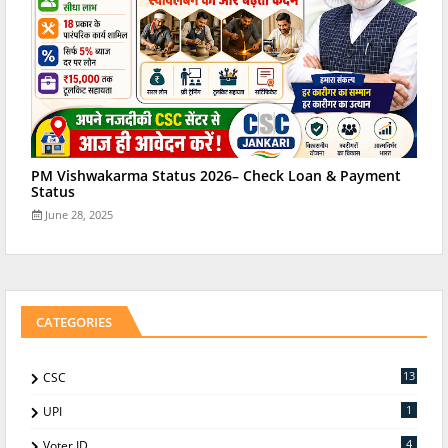
PM Vishwakarma Status 2026– Check Loan & Payment
Status
June 28, 2025
CATEGORIES
13
CSC
1
UPI
4
Voter ID