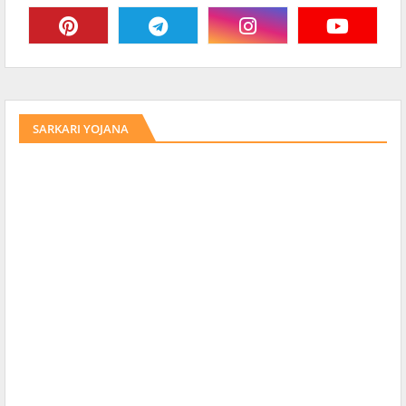
SARKARI YOJANA