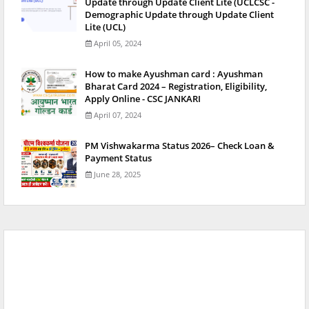
Update through Update Client Lite (UCLCSC -
Demographic Update through Update Client
Lite (UCL)
April 05, 2024
How to make Ayushman card : Ayushman
Bharat Card 2024 – Registration, Eligibility,
Apply Online - CSC JANKARI
April 07, 2024
PM Vishwakarma Status 2026– Check Loan &
Payment Status
June 28, 2025