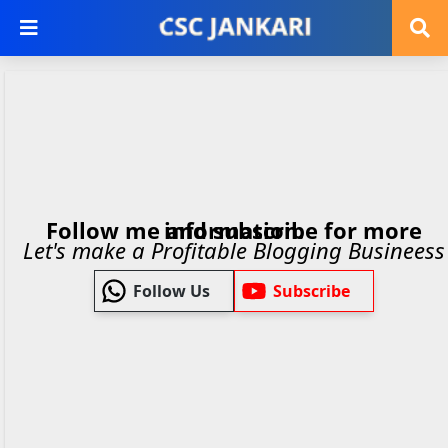
Follow me and subscribe for more information.
Let's make a Profitable Blogging Busineess
Follow Us
Subscribe