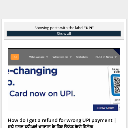
Showing posts with the label
UPI
Show all
UPI
How do I get a refund for wrong UPI payment |
मुझे गलत यूपीआई भुगतान के लिए रिफंड कैसे मिलेगा