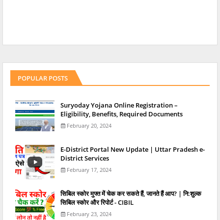
POPULAR POSTS
Suryoday Yojana Online Registration –
Eligibility, Benefits, Required Documents
February 20, 2024
E-District Portal New Update | Uttar Pradesh e-
District Services
February 17, 2024
स‍िबिल स्‍कोर मुफ्त में चेक कर सकते हैं, जानते हैं आप? | नि:शुल्क
सिबिल स्कोर और रिपोर्ट - CIBIL
February 23, 2024