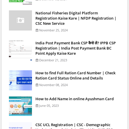
National Fisheries Digital Platform
Registration Kaise Kare | NFDP Registration |
CSC New Service
November 25, 2024
India Post Payment Bank CSP कैसे ले? IPPB CSP
Registration | India Post Payment Bank BC
Point Apply Kaise Kare
December 21, 2023
How to find Full Ration Card Number | Check
Ration Card Status Online and Details
November 08, 2024
How to Add Name in online Ayushman Card
June 05, 2023
CSC UCL Registration | CSC - Demographic