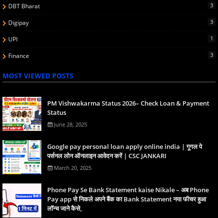
3
DBT Bharat
3
Digipay
1
UPI
3
Finance
MOST VIEWED POSTS
PM Vishwakarma Status 2026– Check Loan & Payment
Status
June 28, 2025
Google pay personal loan apply online india | गूगल पे
पर्सनल लोन ऑनलाइन आवेदन करें | CSC JANKARI
March 20, 2025
Phone Pay Se Bank Statement kaise Nikale – अब Phone
Pay app से निकले अपने बैंक का Bank Statement नया फीचर हुआ
लॉन्च जाने कैसे,