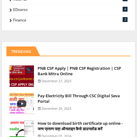
4
EDistrict
3
Finance
TRENDING
PNB CSP Apply | PNB CSP Registration | CSP
Bank Mitra Online
December 27, 2023
Pay Electricity Bill Through CSC Digital Seva
Portal
December 29, 2023
How to download birth certificate up online -
जन्म प्रमाण पत्र ऑनलाइन कैसे डाउनलोड करें
December 03, 2024