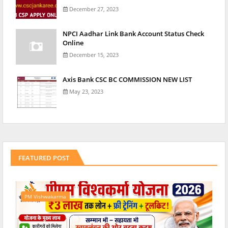
December 27, 2023
NPCI Aadhar Link Bank Account Status Check
Online
December 15, 2023
Axis Bank CSC BC COMMISSION NEW LIST
May 23, 2023
FEATURED POST
PM Vishwakarma