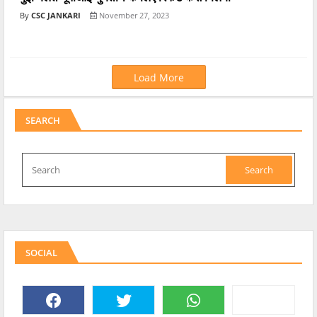
CSC JANKARI
November 27, 2023
Load More
SEARCH
SOCIAL