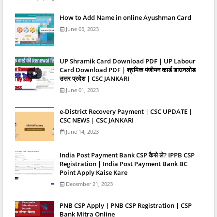
How to Add Name in online Ayushman Card
June 05, 2023
UP Shramik Card Download PDF | UP Labour
Card Download PDF | श्रमिक पंजीयन कार्ड डाउनलोड
उत्तर प्रदेश | CSC JANKARI
June 01, 2023
e-District Recovery Payment | CSC UPDATE |
CSC NEWS | CSC JANKARI
June 14, 2023
India Post Payment Bank CSP कैसे ले? IPPB CSP
Registration | India Post Payment Bank BC
Point Apply Kaise Kare
December 21, 2023
PNB CSP Apply | PNB CSP Registration | CSP
Bank Mitra Online