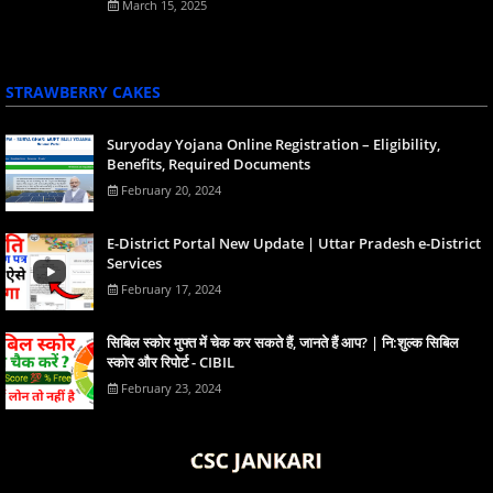
March 15, 2025
STRAWBERRY CAKES
Suryoday Yojana Online Registration – Eligibility,
Benefits, Required Documents
February 20, 2024
E-District Portal New Update | Uttar Pradesh e-District
Services
February 17, 2024
स‍िबिल स्‍कोर मुफ्त में चेक कर सकते हैं, जानते हैं आप? | नि:शुल्क सिबिल
स्कोर और रिपोर्ट - CIBIL
February 23, 2024