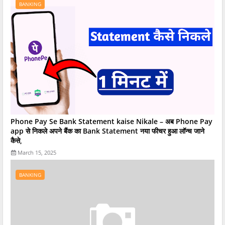
BANKING
Phone Pay Se Bank Statement kaise Nikale – अब Phone Pay
app से निकले अपने बैंक का Bank Statement नया फीचर हुआ लॉन्च जाने
कैसे,
March 15, 2025
BANKING