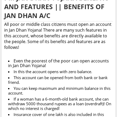
AND FEATURES || BENEFITS OF
JAN DHAN A/C
All poor or middle class citizens must open an account
in Jan Dhan Yojana! There are many such features in
this account, whose benefits are directly available to
the people. Some of its benefits and features are as
follows!
Even the poorest of the poor can open accounts
in Jan Dhan Yojana!
In this the account opens with zero balance.
This account can be opened from both bank or bank
friend.
You can keep maximum and minimum balance in this
account.
If a woman has a 6-month-old bank account, she can
withdraw 5000 thousand rupees as a loan (overdraft)! On
which no interest is charged!
Insurance cover of one lakh is also included in this