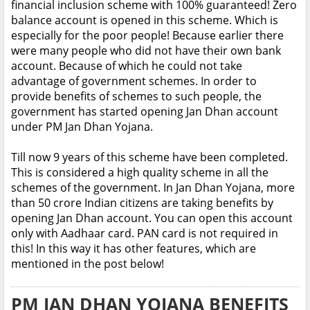
financial inclusion scheme with 100% guaranteed! Zero
balance account is opened in this scheme. Which is
especially for the poor people! Because earlier there
were many people who did not have their own bank
account. Because of which he could not take
advantage of government schemes. In order to
provide benefits of schemes to such people, the
government has started opening Jan Dhan account
under PM Jan Dhan Yojana.
Till now 9 years of this scheme have been completed.
This is considered a high quality scheme in all the
schemes of the government. In Jan Dhan Yojana, more
than 50 crore Indian citizens are taking benefits by
opening Jan Dhan account. You can open this account
only with Aadhaar card. PAN card is not required in
this! In this way it has other features, which are
mentioned in the post below!
PM JAN DHAN YOJANA BENEFITS