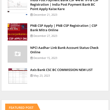
Registration | India Post Payment Bank BC
Point Apply Kaise Kare
December 21, 2023
PNB CSP Apply | PNB CSP Registration | CSP
Bank Mitra Online
December 27, 2023
NPCI Aadhar Link Bank Account Status Check
Online
December 15, 2023
Axis Bank CSC BC COMMISSION NEW LIST
May 23, 2023
FEATURED POST