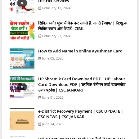
District Services
February 17, 2024
स‍िबिल स्‍कोर मुफ्त में चेक कर सकते हैं, जानते हैं आप? | नि:शुल्क
सिबिल स्कोर और रिपोर्ट - CIBIL
February 23, 2024
How to Add Name in online Ayushman Card
June 05, 2023
UP Shramik Card Download PDF | UP Labour
Card Download PDF | श्रमिक पंजीयन कार्ड डाउनलोड
उत्तर प्रदेश | CSC JANKARI
June 01, 2023
e-District Recovery Payment | CSC UPDATE |
CSC NEWS | CSC JANKARI
June 14, 2023
India Post Payment Bank CSP कैसे ले? IPPB CSP