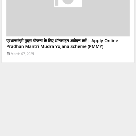
प्रधानमंत्री मुद्रा योजना के लिए ऑनलाइन आवेदन करें | Apply Online
Pradhan Mantri Mudra Yojana Scheme (PMMY)
March 07, 2025