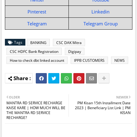
Pinterest
Linkedin
Telegram
Telegram Group
Tags
BANKING
CSC DAK Mitra
CSC HDFC Bank Registration
Digipay
How to check dbt linked account
IPPB CUSTOMERS
NEWS
OLDER
NEWER
MANTRA RD SERVICE RECHARGE
PM Kisan 15th Installment Date
KAISE KARE | HOW MUCH WILL BE
2023 | Beneficiary List Link | PM
THE MANTRA RD SERVICE
KISAN
RECHARGE?