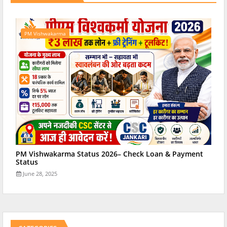
PM Vishwakarma
PM Vishwakarma Status 2026– Check Loan & Payment
Status
June 28, 2025