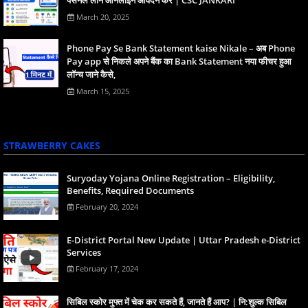
March 20, 2025
Phone Pay Se Bank Statement kaise Nikale – अब Phone
Pay app से निकले अपने बैंक का Bank Statement नया फीचर हुआ
लॉन्च जाने कैसे,
March 15, 2025
STRAWBERRY CAKES
Suryoday Yojana Online Registration – Eligibility,
Benefits, Required Documents
February 20, 2024
E-District Portal New Update | Uttar Pradesh e-District
Services
February 17, 2024
स‍िबिल स्‍कोर मुफ्त में चेक कर सकते हैं, जानते हैं आप? | नि:शुल्क सिबिल