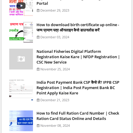
Portal
December 29, 2023
How to download birth certificate up online -
जन्म प्रमाण पत्र ऑनलाइन कैसे डाउनलोड करें
December 03, 2024
National Fisheries Digital Platform
Registration Kaise Kare | NFDP Registration |
CSC New Service
November 25, 2024
India Post Payment Bank CSP कैसे ले? IPPB CSP
Registration | India Post Payment Bank BC
Point Apply Kaise Kare
December 21, 2023
How to find Full Ration Card Number | Check
Ration Card Status Online and Details
November 08, 2024