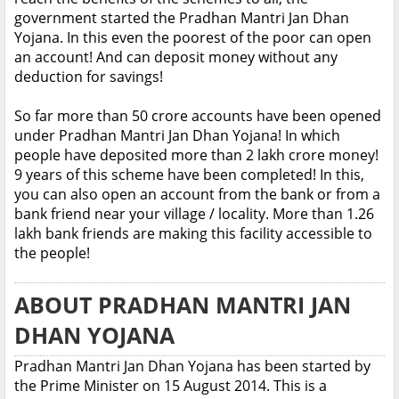
government started the Pradhan Mantri Jan Dhan
Yojana. In this even the poorest of the poor can open
an account! And can deposit money without any
deduction for savings!
So far more than 50 crore accounts have been opened
under Pradhan Mantri Jan Dhan Yojana! In which
people have deposited more than 2 lakh crore money!
9 years of this scheme have been completed! In this,
you can also open an account from the bank or from a
bank friend near your village / locality. More than 1.26
lakh bank friends are making this facility accessible to
the people!
ABOUT PRADHAN MANTRI JAN
DHAN YOJANA
Pradhan Mantri Jan Dhan Yojana has been started by
the Prime Minister on 15 August 2014. This is a