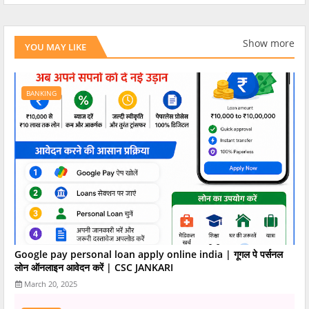
Show more
YOU MAY LIKE
BANKING
Google pay personal loan apply online india | गूगल पे पर्सनल
लोन ऑनलाइन आवेदन करें | CSC JANKARI
March 20, 2025