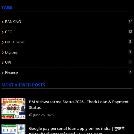
TAGS
17
BANKING
13
CSC
3
DBT Bharat
3
Digipay
1
UPI
3
Finance
MOST VIEWED POSTS
PM Vishwakarma Status 2026– Check Loan & Payment
Status
June 28, 2025
Google pay personal loan apply online india | गूगल पे
पर्सनल लोन ऑनलाइन आवेदन करें | CSC JANKARI