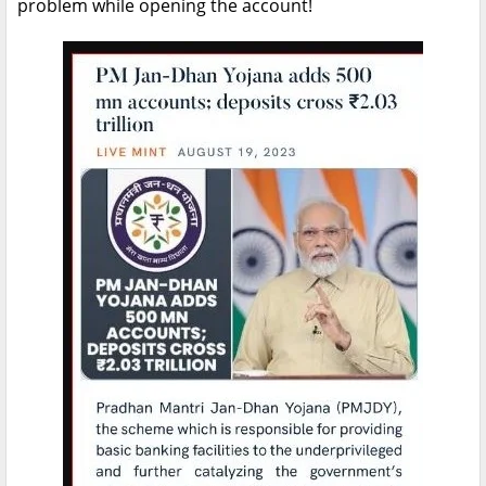
problem while opening the account!