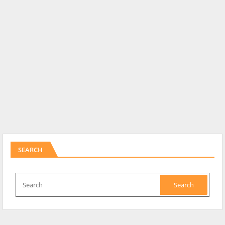
SEARCH