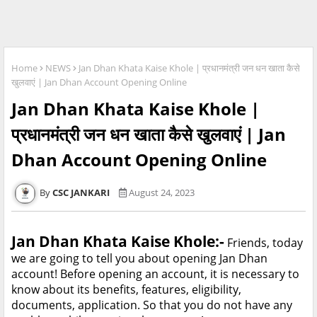
Home
NEWS
Jan Dhan Khata Kaise Khole | प्रधानमंत्री जन धन खाता कैसे
खुलवाएं | Jan Dhan Account Opening Online
Jan Dhan Khata Kaise Khole |
प्रधानमंत्री जन धन खाता कैसे खुलवाएं | Jan
Dhan Account Opening Online
CSC JANKARI
August 24, 2023
Jan Dhan Khata Kaise Khole:-
Friends, today
we are going to tell you about opening Jan Dhan
account! Before opening an account, it is necessary to
know about its benefits, features, eligibility,
documents, application. So that you do not have any