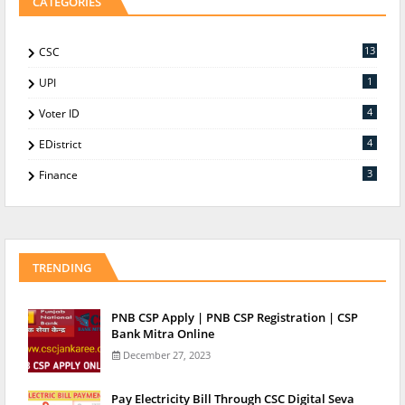
CATEGORIES
13
CSC
1
UPI
4
Voter ID
4
EDistrict
3
Finance
TRENDING
PNB CSP Apply | PNB CSP Registration | CSP
Bank Mitra Online
December 27, 2023
Pay Electricity Bill Through CSC Digital Seva