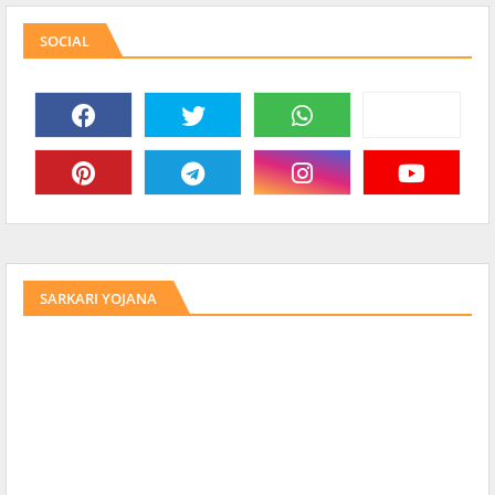
SOCIAL
SARKARI YOJANA