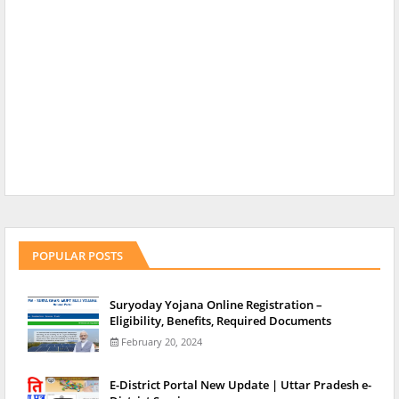
POPULAR POSTS
Suryoday Yojana Online Registration –
Eligibility, Benefits, Required Documents
February 20, 2024
E-District Portal New Update | Uttar Pradesh e-