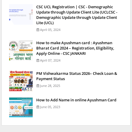
CSC UCL Registration | CSC - Demographic
Update through Update Client Lite (UCLCSC -
Demographic Update through Update Client
Lite (UCL)
April 05, 2024
How to make Ayushman card : Ayushman
Bharat Card 2024 – Registration, Eligibility,
Apply Online - CSC JANKARI
April 07, 2024
PM Vishwakarma Status 2026– Check Loan &
Payment Status
June 28, 2025
How to Add Name in online Ayushman Card
June 05, 2023