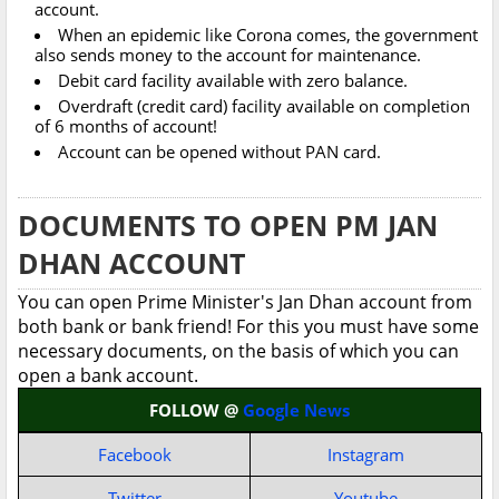
account.
When an epidemic like Corona comes, the government
also sends money to the account for maintenance.
Debit card facility available with zero balance.
Overdraft (credit card) facility available on completion
of 6 months of account!
Account can be opened without PAN card.
DOCUMENTS TO OPEN PM JAN
DHAN ACCOUNT
You can open Prime Minister's Jan Dhan account from
both bank or bank friend! For this you must have some
necessary documents, on the basis of which you can
open a bank account.
FOLLOW @
Google News
Facebook
Instagram
Twitter
Youtube