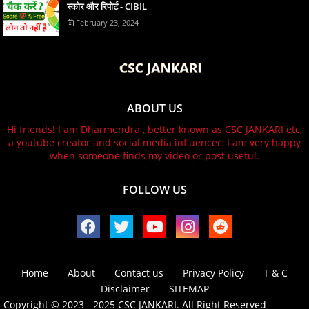
स्कोर और रिपोर्ट - CIBIL
February 23, 2024
ABOUT US
Hi friends! I am Dharmendra , better known as CSC JANKARI etc,
a youtube creator and social media influencer. I am very happy
when someone finds my video or post useful.
FOLLOW US
Home
About
Contact us
Privacy Policy
T & C
Disclaimer
SITEMAP
Copyright © 2023 - 2025
CSC JANKARI.
All Right Reserved