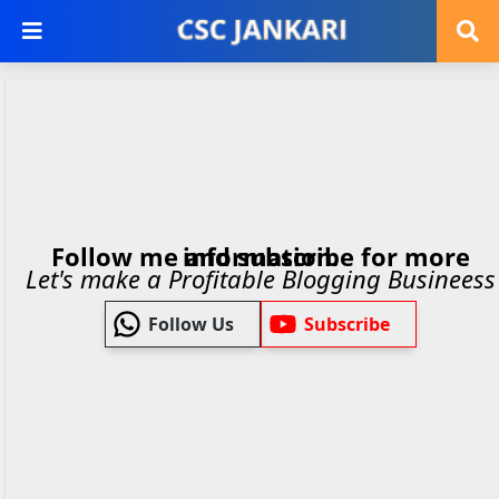
Follow me and subscribe for more information.
Let's make a Profitable Blogging Busineess
Follow Us
Subscribe