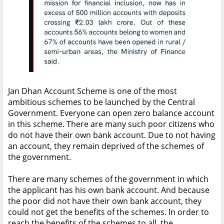
Jan Dhan Account Scheme is one of the most
ambitious schemes to be launched by the Central
Government. Everyone can open zero balance account
in this scheme. There are many such poor citizens who
do not have their own bank account. Due to not having
an account, they remain deprived of the schemes of
the government.
There are many schemes of the government in which
the applicant has his own bank account. And because
the poor did not have their own bank account, they
could not get the benefits of the schemes. In order to
reach the benefits of the schemes to all, the