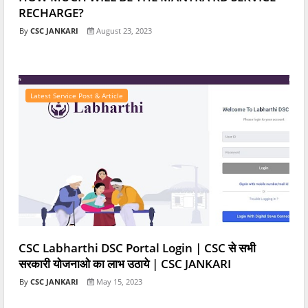
RECHARGE?
CSC JANKARI
August 23, 2023
Latest Service Post & Article
CSC Labharthi DSC Portal Login | CSC से सभी
सरकारी योजनाओ का लाभ उठाये | CSC JANKARI
CSC JANKARI
May 15, 2023