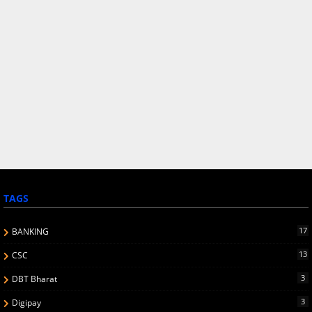
TAGS
17
BANKING
13
CSC
3
DBT Bharat
3
Digipay