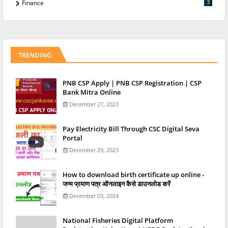
3
Finance
TRENDING
PNB CSP Apply | PNB CSP Registration | CSP
Bank Mitra Online
December 27, 2023
Pay Electricity Bill Through CSC Digital Seva
Portal
December 29, 2023
How to download birth certificate up online -
जन्म प्रमाण पत्र ऑनलाइन कैसे डाउनलोड करें
December 03, 2024
National Fisheries Digital Platform