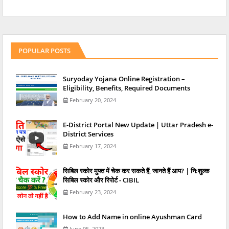
POPULAR POSTS
Suryoday Yojana Online Registration –
Eligibility, Benefits, Required Documents
February 20, 2024
E-District Portal New Update | Uttar Pradesh e-
District Services
February 17, 2024
स‍िबिल स्‍कोर मुफ्त में चेक कर सकते हैं, जानते हैं आप? | नि:शुल्क
सिबिल स्कोर और रिपोर्ट - CIBIL
February 23, 2024
How to Add Name in online Ayushman Card
June 05, 2023