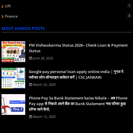
1
UPI
3
Finance
MOST VIEWED POSTS
PM Vishwakarma Status 2026– Check Loan & Payment
Status
June 28, 2025
Google pay personal loan apply online india | गूगल पे
पर्सनल लोन ऑनलाइन आवेदन करें | CSC JANKARI
March 20, 2025
Phone Pay Se Bank Statement kaise Nikale – अब Phone
Pay app से निकले अपने बैंक का Bank Statement नया फीचर हुआ
लॉन्च जाने कैसे,
March 15, 2025