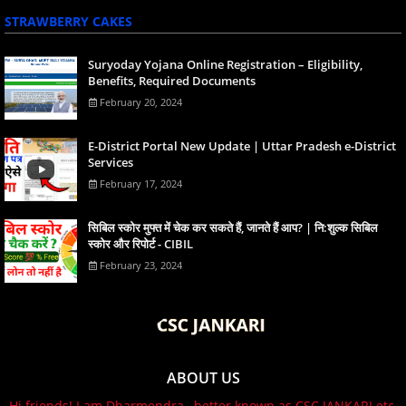
STRAWBERRY CAKES
Suryoday Yojana Online Registration – Eligibility,
Benefits, Required Documents
February 20, 2024
E-District Portal New Update | Uttar Pradesh e-District
Services
February 17, 2024
स‍िबिल स्‍कोर मुफ्त में चेक कर सकते हैं, जानते हैं आप? | नि:शुल्क सिबिल
स्कोर और रिपोर्ट - CIBIL
February 23, 2024
ABOUT US
Hi friends! I am Dharmendra , better known as CSC JANKARI etc,