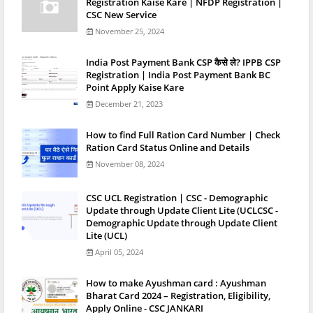
Registration Kaise Kare | NFDP Registration |
CSC New Service
November 25, 2024
India Post Payment Bank CSP कैसे ले? IPPB CSP
Registration | India Post Payment Bank BC
Point Apply Kaise Kare
December 21, 2023
How to find Full Ration Card Number | Check
Ration Card Status Online and Details
November 08, 2024
CSC UCL Registration | CSC - Demographic
Update through Update Client Lite (UCLCSC -
Demographic Update through Update Client
Lite (UCL)
April 05, 2024
How to make Ayushman card : Ayushman
Bharat Card 2024 – Registration, Eligibility,
Apply Online - CSC JANKARI