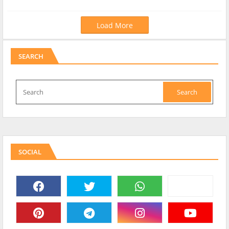
Load More
SEARCH
SOCIAL