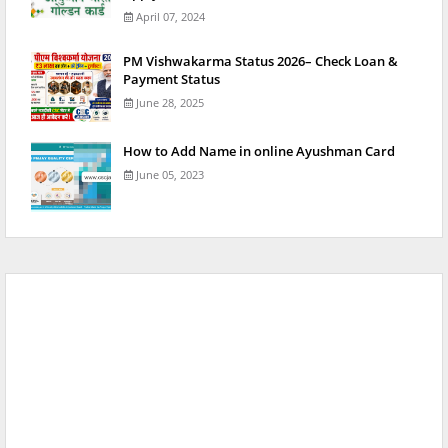
April 07, 2024
PM Vishwakarma Status 2026– Check Loan &
Payment Status
June 28, 2025
How to Add Name in online Ayushman Card
June 05, 2023