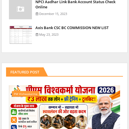
NPCI Aadhar Link Bank Account Status Check
Online
December 15, 2023
Axis Bank CSC BC COMMISSION NEW LIST
May 23, 2023
FEATURED POST
PM Vishwakarma