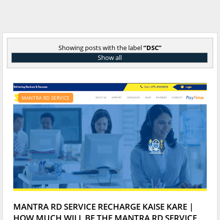
Showing posts with the label
DSC
Show all
MANTRA RD SERVICE
MANTRA RD SERVICE RECHARGE KAISE KARE |
HOW MUCH WILL BE THE MANTRA RD SERVICE