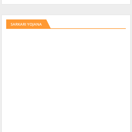
SARKARI YOJANA