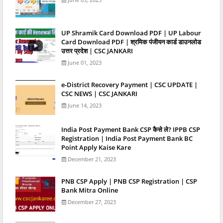
UP Shramik Card Download PDF | UP Labour
Card Download PDF | श्रमिक पंजीयन कार्ड डाउनलोड
उत्तर प्रदेश | CSC JANKARI
June 01, 2023
e-District Recovery Payment | CSC UPDATE |
CSC NEWS | CSC JANKARI
June 14, 2023
India Post Payment Bank CSP कैसे ले? IPPB CSP
Registration | India Post Payment Bank BC
Point Apply Kaise Kare
December 21, 2023
PNB CSP Apply | PNB CSP Registration | CSP
Bank Mitra Online
December 27, 2023