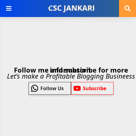
Follow me and subscribe for more information.
Let's make a Profitable Blogging Busineess
Follow Us
Subscribe