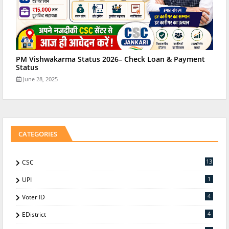
PM Vishwakarma Status 2026– Check Loan & Payment
Status
June 28, 2025
CATEGORIES
13
CSC
1
UPI
4
Voter ID
4
EDistrict