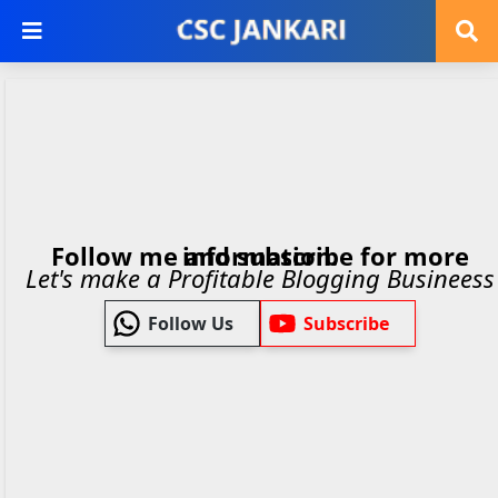
Follow me and subscribe for more information.
Let's make a Profitable Blogging Busineess
Follow Us
Subscribe