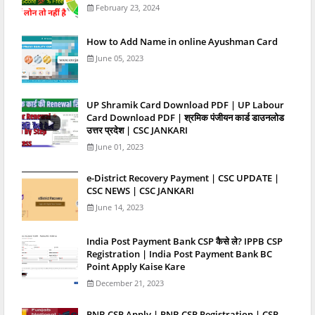
February 23, 2024
How to Add Name in online Ayushman Card
June 05, 2023
UP Shramik Card Download PDF | UP Labour
Card Download PDF | श्रमिक पंजीयन कार्ड डाउनलोड
उत्तर प्रदेश | CSC JANKARI
June 01, 2023
e-District Recovery Payment | CSC UPDATE |
CSC NEWS | CSC JANKARI
June 14, 2023
India Post Payment Bank CSP कैसे ले? IPPB CSP
Registration | India Post Payment Bank BC
Point Apply Kaise Kare
December 21, 2023
PNB CSP Apply | PNB CSP Registration | CSP