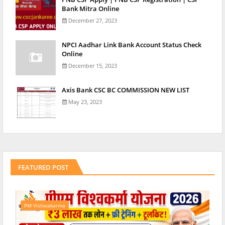
Bank Mitra Online
December 27, 2023
NPCI Aadhar Link Bank Account Status Check
Online
December 15, 2023
Axis Bank CSC BC COMMISSION NEW LIST
May 23, 2023
FEATURED POST
PM Vishwakarma