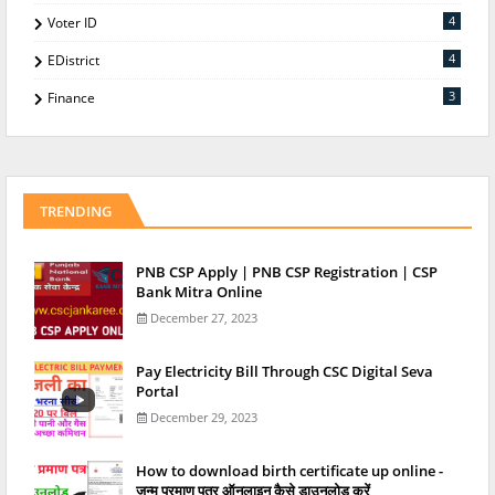
4
Voter ID
4
EDistrict
3
Finance
TRENDING
PNB CSP Apply | PNB CSP Registration | CSP
Bank Mitra Online
December 27, 2023
Pay Electricity Bill Through CSC Digital Seva
Portal
December 29, 2023
How to download birth certificate up online -
जन्म प्रमाण पत्र ऑनलाइन कैसे डाउनलोड करें