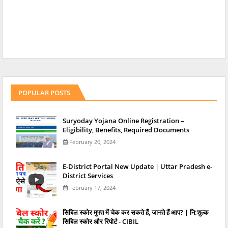
POPULAR POSTS
Suryoday Yojana Online Registration –
Eligibility, Benefits, Required Documents
February 20, 2024
E-District Portal New Update | Uttar Pradesh e-
District Services
February 17, 2024
स‍िबिल स्‍कोर मुफ्त में चेक कर सकते हैं, जानते हैं आप? | नि:शुल्क
सिबिल स्कोर और रिपोर्ट - CIBIL