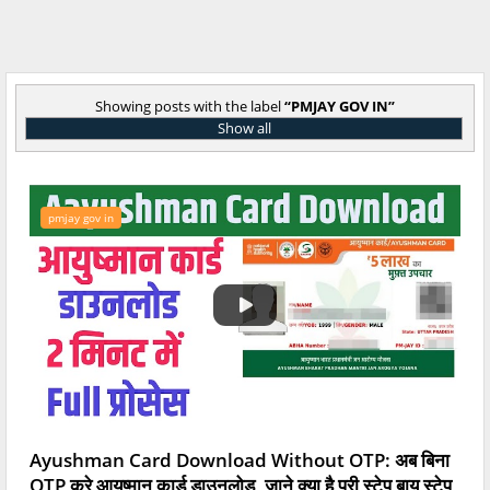
Showing posts with the label
PMJAY GOV IN
Show all
pmjay gov in
Ayushman Card Download Without OTP: अब बिना
OTP करे आयुष्मान कार्ड डाउनलोड, जाने क्या है पूरी स्टेप बाय स्टेप