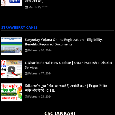
लॉन्च जाने कैसे,
March 15, 2025
STRAWBERRY CAKES
Suryoday Yojana Online Registration – Eligibility,
Benefits, Required Documents
February 20, 2024
E-District Portal New Update | Uttar Pradesh e-District
Services
February 17, 2024
स‍िबिल स्‍कोर मुफ्त में चेक कर सकते हैं, जानते हैं आप? | नि:शुल्क सिबिल
स्कोर और रिपोर्ट - CIBIL
February 23, 2024