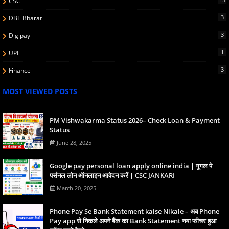
CSC
3
DBT Bharat
3
Digipay
1
UPI
3
Finance
MOST VIEWED POSTS
PM Vishwakarma Status 2026– Check Loan & Payment
Status
June 28, 2025
Google pay personal loan apply online india | गूगल पे
पर्सनल लोन ऑनलाइन आवेदन करें | CSC JANKARI
March 20, 2025
Phone Pay Se Bank Statement kaise Nikale – अब Phone
Pay app से निकले अपने बैंक का Bank Statement नया फीचर हुआ