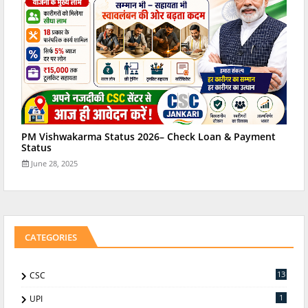
PM Vishwakarma Status 2026– Check Loan & Payment
Status
June 28, 2025
CATEGORIES
13
CSC
1
UPI