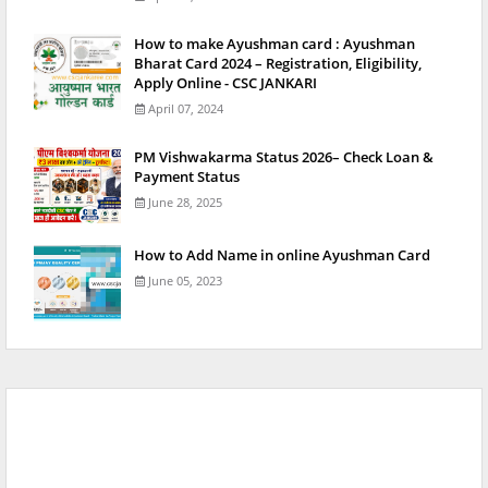
How to make Ayushman card : Ayushman
Bharat Card 2024 – Registration, Eligibility,
Apply Online - CSC JANKARI
April 07, 2024
PM Vishwakarma Status 2026– Check Loan &
Payment Status
June 28, 2025
How to Add Name in online Ayushman Card
June 05, 2023