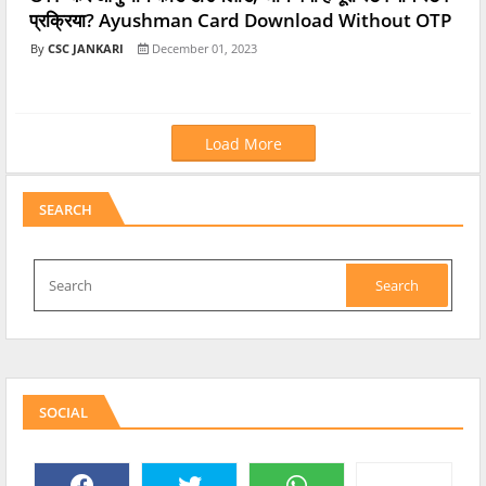
प्रक्रिया? Ayushman Card Download Without OTP
CSC JANKARI
December 01, 2023
Load More
SEARCH
SOCIAL