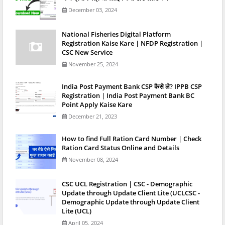
December 03, 2024
National Fisheries Digital Platform
Registration Kaise Kare | NFDP Registration |
CSC New Service
November 25, 2024
India Post Payment Bank CSP कैसे ले? IPPB CSP
Registration | India Post Payment Bank BC
Point Apply Kaise Kare
December 21, 2023
How to find Full Ration Card Number | Check
Ration Card Status Online and Details
November 08, 2024
CSC UCL Registration | CSC - Demographic
Update through Update Client Lite (UCLCSC -
Demographic Update through Update Client
Lite (UCL)
April 05, 2024