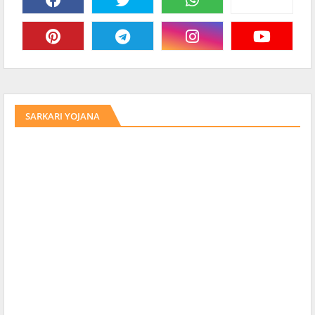
SARKARI YOJANA